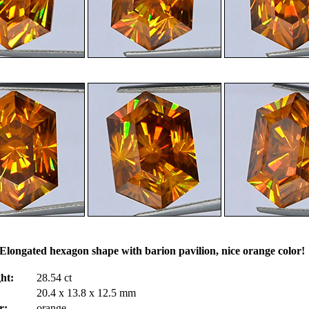
Elongated hexagon shape with barion pavilion, nice orange color
ht:
28.54 ct
20.4 x 13.8 x 12.5 mm
r:
orange