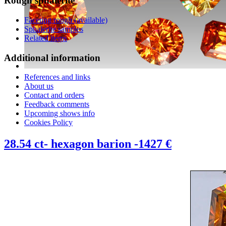
Rough
sphalerite
Faceting rough (available)
Sphalerite samples
Related items
Additional
information
References and links
About us
Contact and orders
Feedback comments
Upcoming shows info
Cookies Policy
28.54 ct- hexagon barion -1427 €