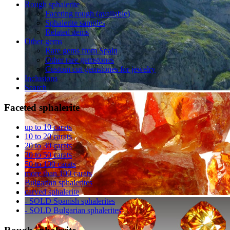
Rough sphalerite
Faceting rough (available)
Sphalerite samples
Related items
Other gems
Rare gems from Spain
Other rare gemstones
Custom cut gemstones for jewelry
Inclusions
Search
Faceted
sphalerite
up to 10 carats
10 to 20 carats
20 to 30 carats
30 to 50 carats
50 to 100 carats
more than 100 carats
Bulgarian sphalerites
carved sphalerite
- SOLD Spanish sphalerites
- SOLD Bulgarian sphalerites