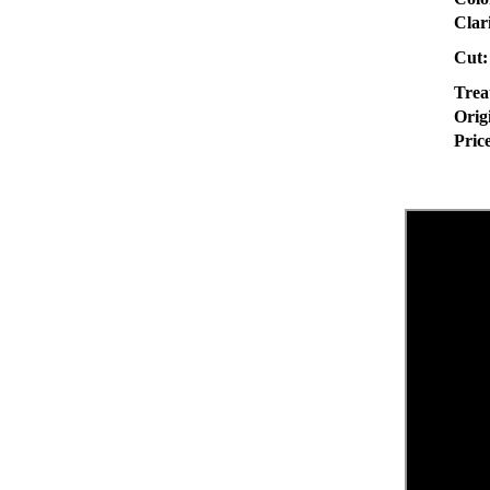
Clar
Cut:
Trea
Orig
Pric