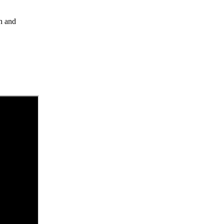
gh and