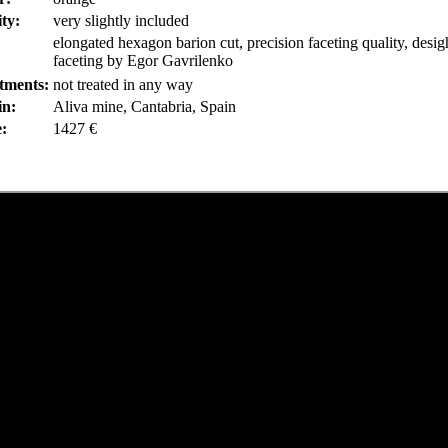
ity:
very slightly included
elongated hexagon barion cut, precision faceting quality, desi
faceting by Egor Gavrilenko
tments:
not treated in any way
in:
Aliva mine, Cantabria, Spain
e:
1427 €