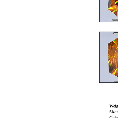
Weig
Size:
Colo