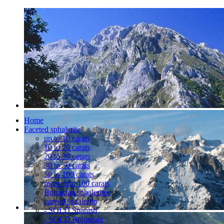
Home
Faceted sphalerite
up to 10 carats
10 to 20 carats
20 to 30 carats
30 to 50 carats
50 to 100 carats
more than 100 carats
Bulgarian sphalerites
carved sphalerite
- SOLD Spanish
- SOLD Bulgarian