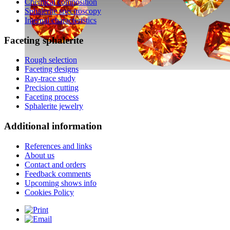
Chemical composition
Sphalerite spectroscopy
Internal characteristics
Faceting
sphalerite
Rough selection
Faceting designs
Ray-trace study
Precision cutting
Faceting process
Sphalerite jewelry
Additional
information
References and links
About us
Contact and orders
Feedback comments
Upcoming shows info
Cookies Policy