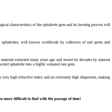
cal characteristics of the sphalerite gem and its faceting process will
d sphalerites, well known worldwide by collectors of rare gems and
d material extracted many years ago and stored for decades by mineral
ceted sphalerite into a highly valuated rare gem.
h a very high refractive index and an extremely high dispersion, making
 more difficult to find with the passage of time!