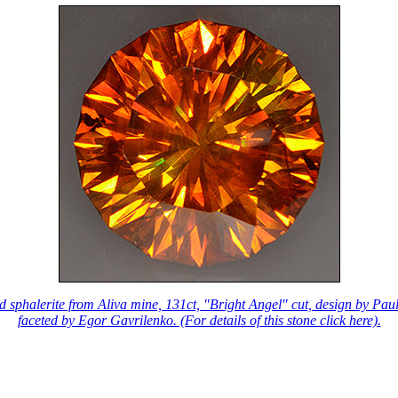
d sphalerite from Aliva mine, 131ct, "Bright Angel" cut, design by Pau
faceted by Egor Gavrilenko. (For details of this stone click here).