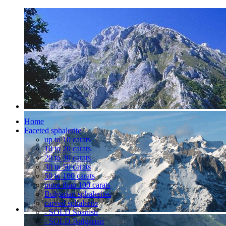
Home
Faceted sphalerite
up to 10 carats
10 to 20 carats
20 to 30 carats
30 to 50 carats
50 to 100 carats
more than 100 carats
Bulgarian sphalerites
carved sphalerite
- SOLD Spanish
- SOLD Bulgarian