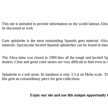
This site is intended to provide information on the world famous Aliva
be discussed as well.
Gem sphalerite is the most outstanding Spanish gem material. Aliv
minerals. Spectacular faceted Spanish sphalerites can be found in mu
The Aliva mine was closed in 1989 thus all the rough and faceted Spa
dealers. Clear and good color stones are very difficult to find even in
Sphalerite is a soft stone. Its hardness is only 3.5-4 on Mohs scale. 
this gem an extraordinary piece for gem collections.
Enjoy our site and use this unique opportunity t