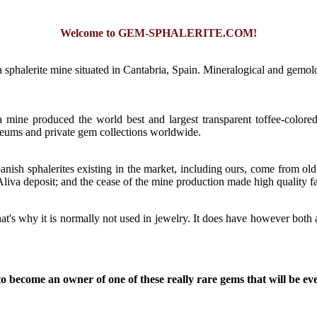
Welcome to GEM-SPHALERITE.COM!
 sphalerite mine situated in Cantabria, Spain. Mineralogical and gemologi
a mine produced the world best and largest transparent toffee-colore
seums and private gem collections worldwide.
nish sphalerites existing in the market, including ours, come from ol
 Aliva deposit; and the cease of the mine production made high quality fa
That's why it is normally not used in jewelry. It does have however bot
o become an owner of one of these really rare gems that will be even