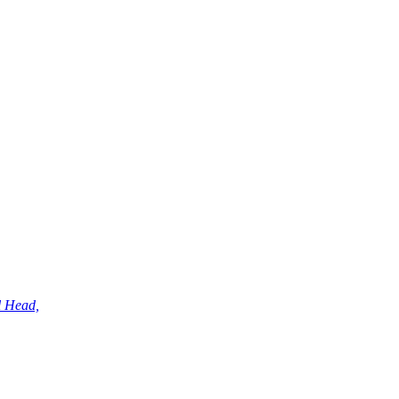
l Head,