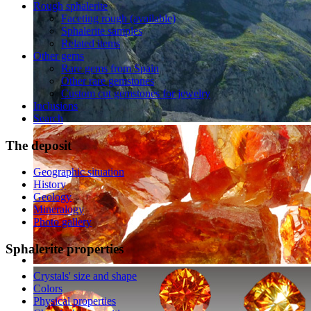
Rough sphalerite
Faceting rough (available)
Sphalerite samples
Related items
Other gems
Rare gems from Spain
Other rare gemstones
Custom cut gemstones for jewelry
Inclusions
Search
The
deposit
Geographic situation
History
Geology
Mineralogy
Photo gallery
Sphalerite
properties
Crystals' size and shape
Colors
Physical properties