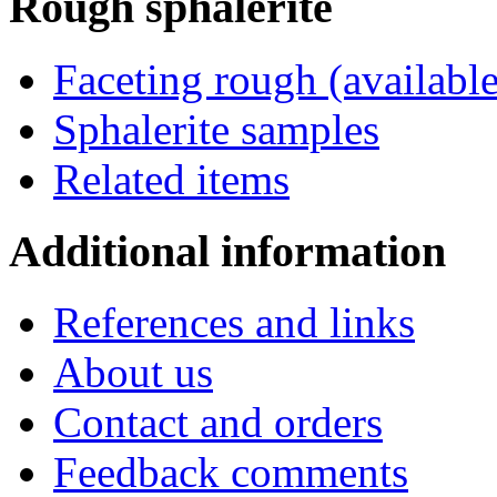
Rough
sphalerite
Faceting rough (available
Sphalerite samples
Related items
Additional
information
References and links
About us
Contact and orders
Feedback comments