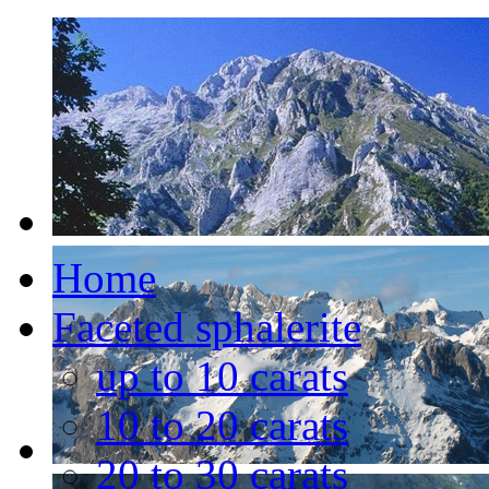
Home
Faceted sphalerite
up to 10 carats
10 to 20 carats
20 to 30 carats