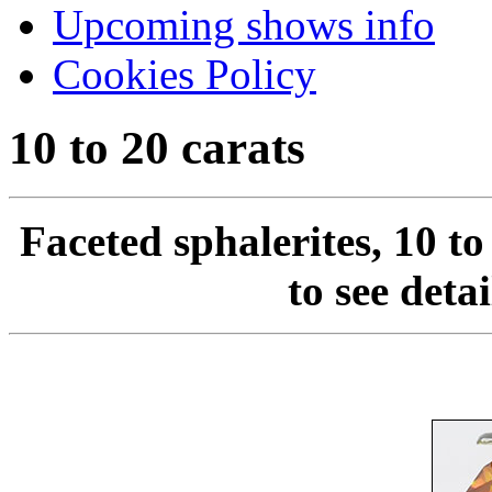
Upcoming shows info
Cookies Policy
10 to 20 carats
Faceted sphalerites, 10 to
to see deta