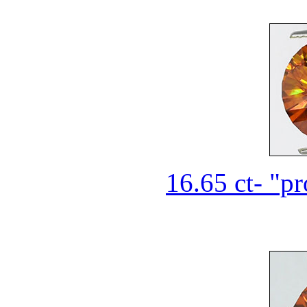
16.65 ct- "pr