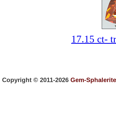
17.15 ct- t
Copyright © 2011-2026
Gem-Sphalerit