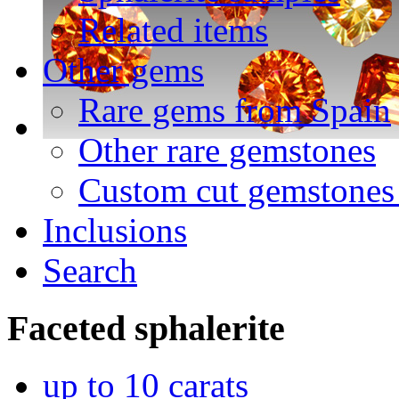
Related items
Other gems
Rare gems from Spain
Other rare gemstones
Custom cut gemstones 
Inclusions
Search
Faceted
sphalerite
up to 10 carats