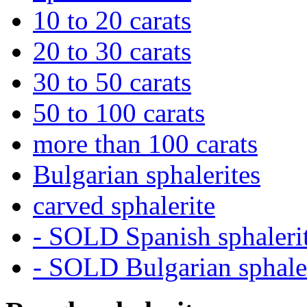
10 to 20 carats
20 to 30 carats
30 to 50 carats
50 to 100 carats
more than 100 carats
Bulgarian sphalerites
carved sphalerite
- SOLD Spanish sphaleri
- SOLD Bulgarian sphale