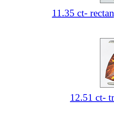
11.35 ct- recta
12.51 ct- t