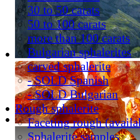
30 to 50 carats
50 to 100 carats
more than 100 carats
Bulgarian sphalerites
carved sphalerite
- SOLD Spanish
- SOLD Bulgarian
Rough sphalerite
Faceting rough (availa
Sphalerite samples