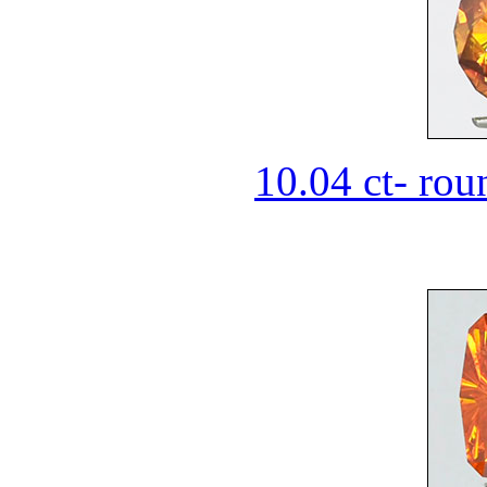
10.04 ct- rou