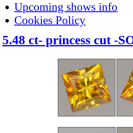
Upcoming shows info
Cookies Policy
5.48 ct- princess cut -