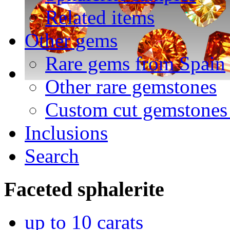
Related items
Other gems
Rare gems from Spain
Other rare gemstones
Custom cut gemstones 
Inclusions
Search
Faceted
sphalerite
up to 10 carats