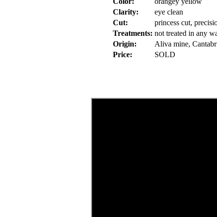
Color:
orangey yellow
Clarity:
eye clean
Cut:
princess cut, precis
Treatments:
not treated in any w
Origin:
Aliva mine, Cantabr
Price:
SOLD