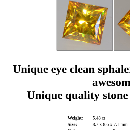
Unique eye clean sphaler
awesome
Unique quality stone 
Weight:
5.48 ct
Size:
8.7 x 8.6 x 7.1 mm