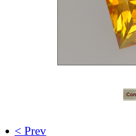
< Prev