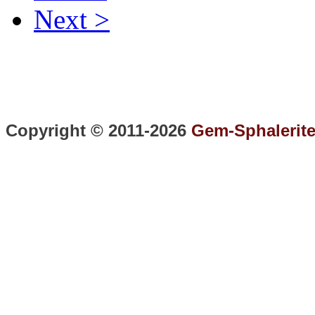
Next >
Copyright © 2011-2026
Gem-Sphalerit