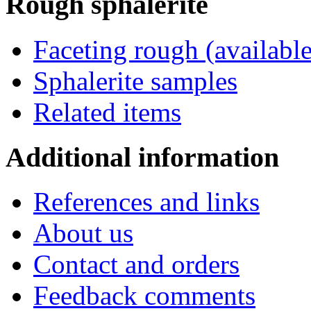
Rough
sphalerite
Faceting rough (available
Sphalerite samples
Related items
Additional
information
References and links
About us
Contact and orders
Feedback comments