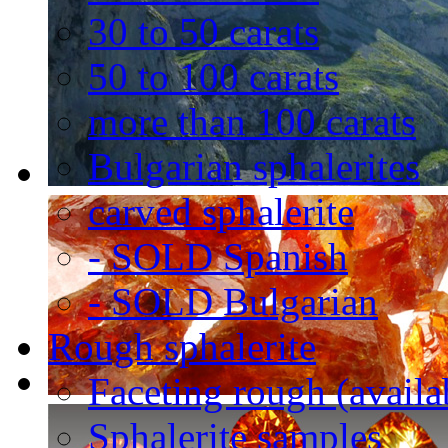
30 to 50 carats
50 to 100 carats
more than 100 carats
Bulgarian sphalerites
carved sphalerite
- SOLD Spanish
- SOLD Bulgarian
Rough sphalerite
Faceting rough (availa
Sphalerite samples