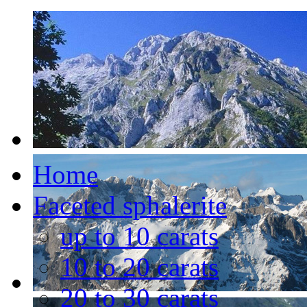
Home
Faceted sphalerite
up to 10 carats
10 to 20 carats
20 to 30 carats