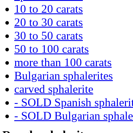
10 to 20 carats
20 to 30 carats
30 to 50 carats
50 to 100 carats
more than 100 carats
Bulgarian sphalerites
carved sphalerite
- SOLD Spanish sphaleri
- SOLD Bulgarian sphale