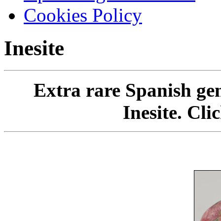
Cookies Policy
Inesite
Extra rare Spanish gem
Inesite. Cli