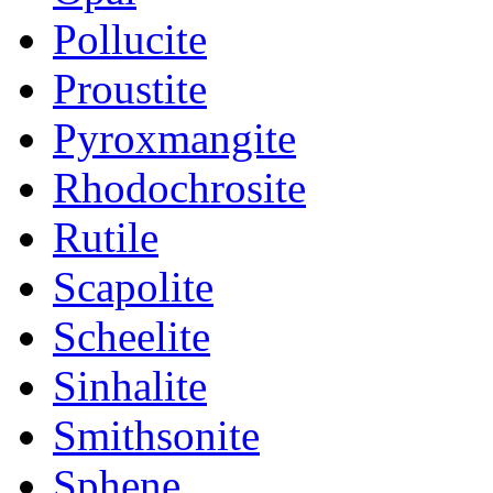
Pollucite
Proustite
Pyroxmangite
Rhodochrosite
Rutile
Scapolite
Scheelite
Sinhalite
Smithsonite
Sphene