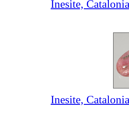
Inesite, Cataloni
Inesite, Cataloni