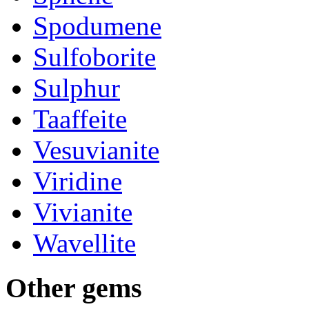
Spodumene
Sulfoborite
Sulphur
Taaffeite
Vesuvianite
Viridine
Vivianite
Wavellite
Other
gems