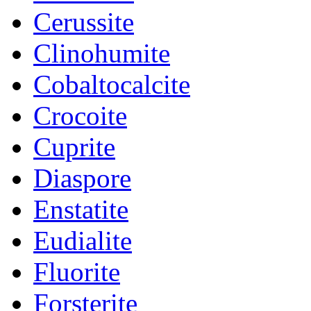
Cerussite
Clinohumite
Cobaltocalcite
Crocoite
Cuprite
Diaspore
Enstatite
Eudialite
Fluorite
Forsterite