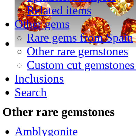
Related items
Other gems
Rare gems from Spain
Other rare gemstones
Custom cut gemstones 
Inclusions
Search
Other
rare gemstones
Amblygonite