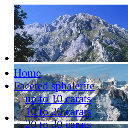
Home
Faceted sphalerite
up to 10 carats
10 to 20 carats
20 to 30 carats