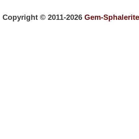
Copyright © 2011-2026
Gem-Sphalerit