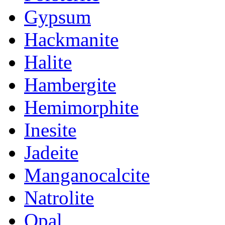
Gypsum
Hackmanite
Halite
Hambergite
Hemimorphite
Inesite
Jadeite
Manganocalcite
Natrolite
Opal