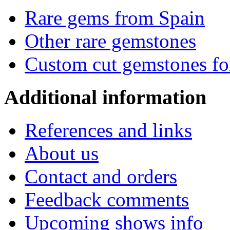
Rare gems from Spain
Other rare gemstones
Custom cut gemstones fo
Additional
information
References and links
About us
Contact and orders
Feedback comments
Upcoming shows info