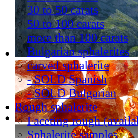
30 to 50 carats
50 to 100 carats
more than 100 carats
Bulgarian sphalerites
carved sphalerite
- SOLD Spanish
- SOLD Bulgarian
Rough sphalerite
Faceting rough (availa
Sphalerite samples