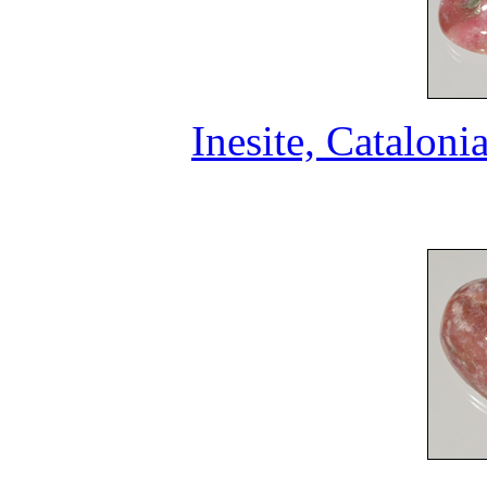
Inesite, Cataloni