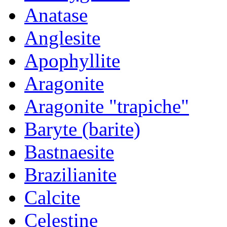
Anatase
Anglesite
Apophyllite
Aragonite
Aragonite "trapiche"
Baryte (barite)
Bastnaesite
Brazilianite
Calcite
Celestine