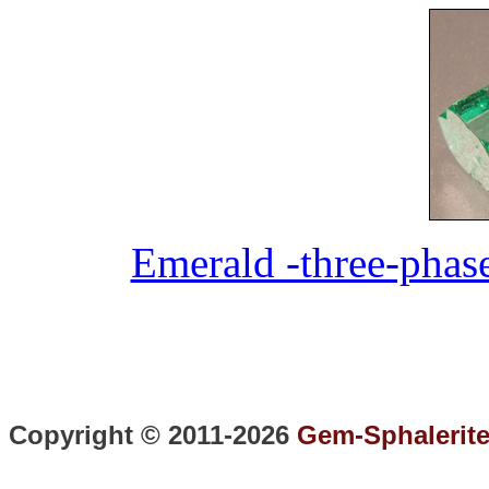
Emerald -three-phas
Copyright © 2011-2026
Gem-Sphalerit