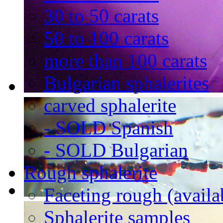
30 to 50 carats
50 to 100 carats
more than 100 carats
Bulgarian sphalerites
carved sphalerite
- SOLD Spanish
- SOLD Bulgarian
Rough sphalerite
Faceting rough (availa
Sphalerite samples