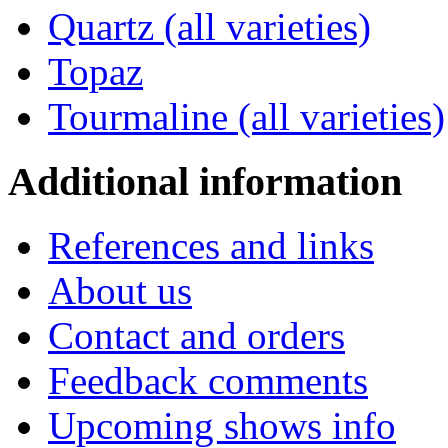
Quartz (all varieties)
Topaz
Tourmaline (all varieties)
Additional
information
References and links
About us
Contact and orders
Feedback comments
Upcoming shows info