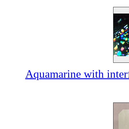
Aquamarine with inter