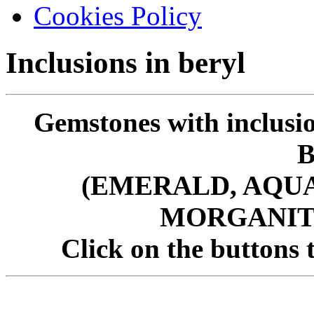
Cookies Policy
Inclusions in beryl
Gemstones with inclusio
(EMERALD, AQU
MORGANITE
Click on the buttons t