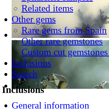
Related items
Other gems
Rare gems from Spain
Other rare gemstones
Custom cut gemstones 
Inclusions
Search
Inclusions
General information