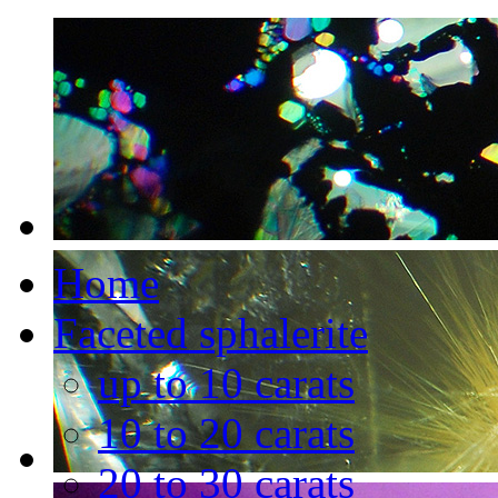
Home
Faceted sphalerite
up to 10 carats
10 to 20 carats
20 to 30 carats