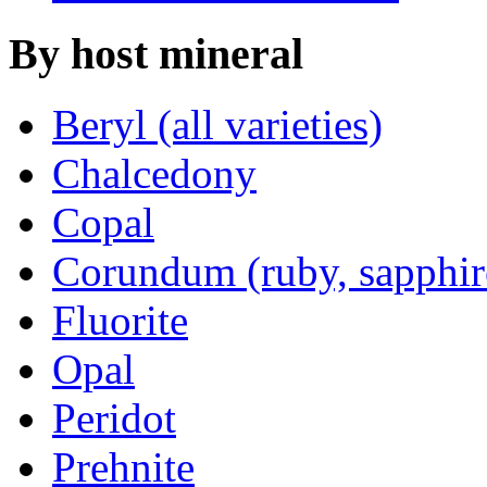
By
host mineral
Beryl (all varieties)
Chalcedony
Copal
Corundum (ruby, sapphir
Fluorite
Opal
Peridot
Prehnite