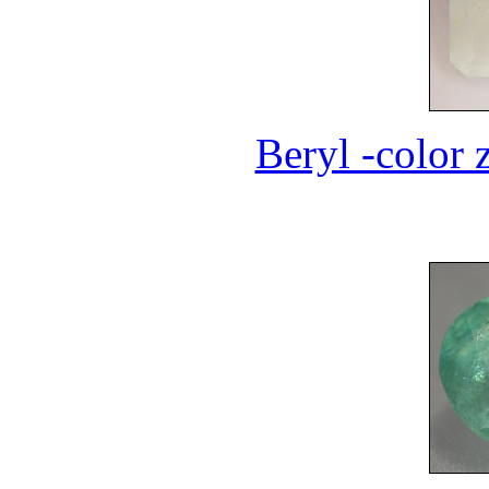
Beryl -color 