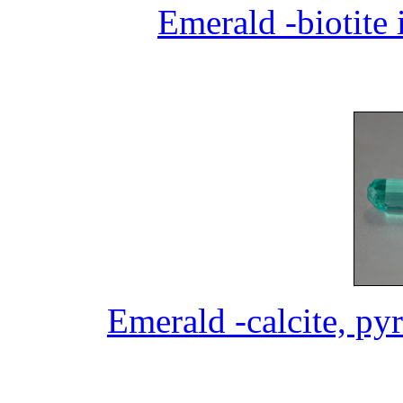
Emerald -biotite 
Emerald -calcite, pyr